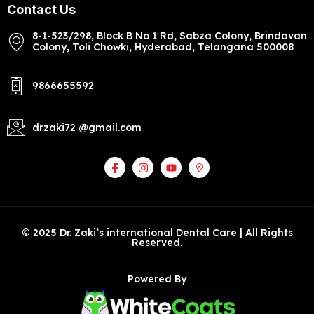
Contact Us
8-1-523/298, Block B No 1 Rd, Sabza Colony, Brindavan
Colony, Toli Chowki, Hyderabad, Telangana 500008
9866655592
drzaki72 @gmail.com
© 2025 Dr. Zaki’s international Dental Care | All Rights
Reserved.
Powered By