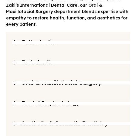
Zaki’s International Dental Care, our Oral &
Maxillofacial Surgery department blends expertise with
empathy to restore health, function, and aesthetics for
every patient.
Orthodontics
Endodontics
Oral & Maxillofacial Surgery
Dental Implantology
Aesthetic & Cosmetic Dentistry