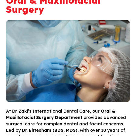
Oral & Maxillofacial
Surgery
At Dr. Zaki’s International Dental Care, our
Oral &
Maxillofacial Surgery Department
provides advanced
surgical care for complex dental and facial concerns.
Led by
Dr. Ehtesham (BDS, MDS)
, with over 10 years of