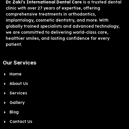
Dr. Zaki’s International Dental Care
is a trusted dental
clinic with over 27 years of expertise, offering
comprehensive treatments in orthodontics,
implantology, cosmetic dentistry, and more. With
globally trained specialists and advanced technology,
we are committed to delivering world-class care,
healthier smiles, and lasting confidence for every
patient.
Our Services
Home
About Us
Services
Gallery
Blog
Contact Us