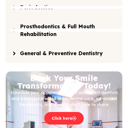
Periodontics
Prosthodontics & Full Mouth
Rehabilitation
General & Preventive Dentistry
Book Your Smile
Transformation Today!
Schedule your appointment with our expert dentists
and experience world-class dental care, advanced
treatments, and a smile you’ll love to share.
Click here