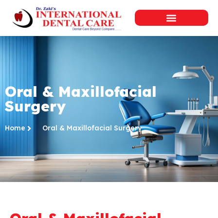
Oral & Maxillofacial
Surgery
Home
Oral & Maxillofacial Surgery