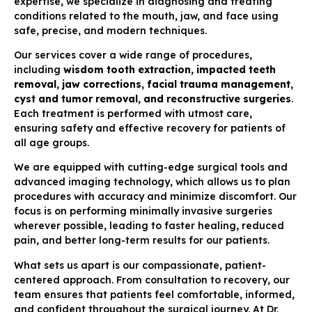
expertise, we specialize in diagnosing and treating
conditions related to the mouth, jaw, and face using
safe, precise, and modern techniques.
Our services cover a wide range of procedures,
including
wisdom tooth extraction, impacted teeth
removal, jaw corrections, facial trauma management,
cyst and tumor removal, and reconstructive surgeries
.
Each treatment is performed with utmost care,
ensuring safety and effective recovery for patients of
all age groups.
We are equipped with cutting-edge surgical tools and
advanced imaging technology, which allows us to plan
procedures with accuracy and minimize discomfort. Our
focus is on performing minimally invasive surgeries
wherever possible, leading to faster healing, reduced
pain, and better long-term results for our patients.
What sets us apart is our compassionate, patient-
centered approach. From consultation to recovery, our
team ensures that patients feel comfortable, informed,
and confident throughout the surgical journey. At Dr.