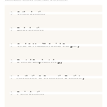
Orthodontics
Endodontics
Oral & Maxillofacial Surgery
Dental Implantology
Aesthetic & Cosmetic Dentistry
Periodontics