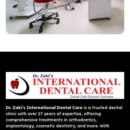
Dr. Zaki’s International Dental Care
is a trusted dental
clinic with over 27 years of expertise, offering
comprehensive treatments in orthodontics,
implantology, cosmetic dentistry, and more. With