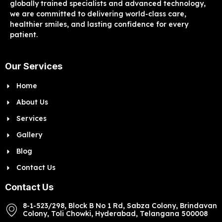
globally trained specialists and advanced technology,
we are committed to delivering world-class care,
healthier smiles, and lasting confidence for every
patient.
Our Services
Home
About Us
Services
Gallery
Blog
Contact Us
Contact Us
8-1-523/298, Block B No 1 Rd, Sabza Colony, Brindavan
Colony, Toli Chowki, Hyderabad, Telangana 500008