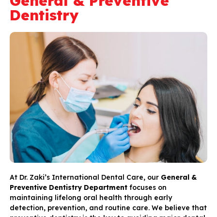
General & Preventive
Dentistry
At Dr. Zaki’s International Dental Care, our
General &
Preventive Dentistry Department
focuses on
maintaining lifelong oral health through early
detection, prevention, and routine care. We believe that