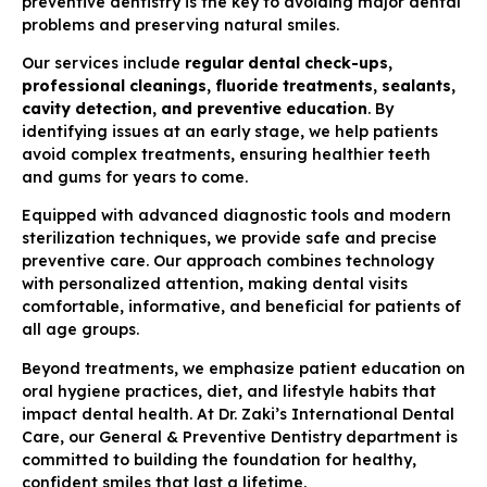
preventive dentistry is the key to avoiding major dental
problems and preserving natural smiles.
Our services include
regular dental check-ups,
professional cleanings, fluoride treatments, sealants,
cavity detection, and preventive education
. By
identifying issues at an early stage, we help patients
avoid complex treatments, ensuring healthier teeth
and gums for years to come.
Equipped with advanced diagnostic tools and modern
sterilization techniques, we provide safe and precise
preventive care. Our approach combines technology
with personalized attention, making dental visits
comfortable, informative, and beneficial for patients of
all age groups.
Beyond treatments, we emphasize patient education on
oral hygiene practices, diet, and lifestyle habits that
impact dental health. At Dr. Zaki’s International Dental
Care, our General & Preventive Dentistry department is
committed to building the foundation for healthy,
confident smiles that last a lifetime.