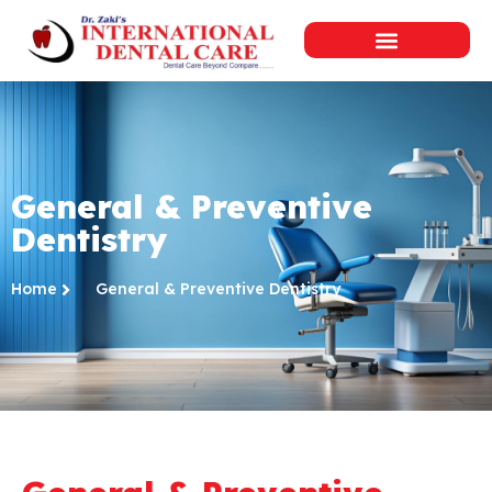
General & Preventive
Dentistry
Home
General & Preventive Dentistry