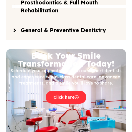
Prosthodontics & Full Mouth
Rehabilitation
General & Preventive Dentistry
Book Your Smile
Transformation Today!
Schedule your appointment with our expert dentists
and experience world-class dental care, advanced
treatments, and a smile you’ll love to share.
Click here