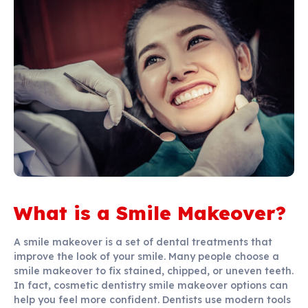
What is a Smile Makeover?
A smile makeover is a set of dental treatments that
improve the look of your smile. Many people choose a
smile makeover to fix stained, chipped, or uneven teeth.
In fact, cosmetic dentistry smile makeover options can
help you feel more confident. Dentists use modern tools