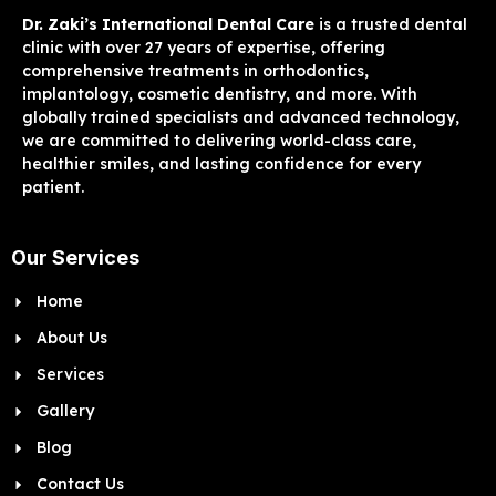
Dr. Zaki’s International Dental Care
is a trusted dental
clinic with over 27 years of expertise, offering
comprehensive treatments in orthodontics,
implantology, cosmetic dentistry, and more. With
globally trained specialists and advanced technology,
we are committed to delivering world-class care,
healthier smiles, and lasting confidence for every
patient.
Our Services
Home
About Us
Services
Gallery
Blog
Contact Us