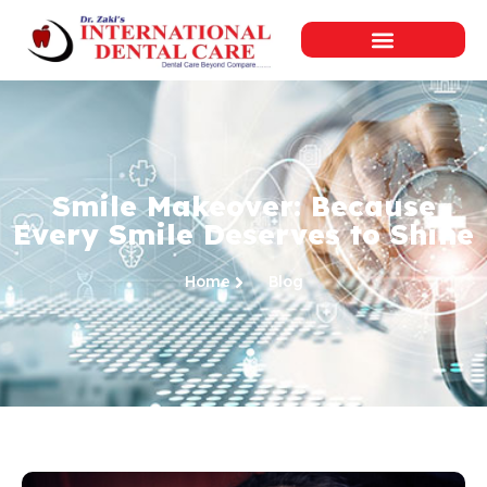
Smile Makeover: Because
Every Smile Deserves to Shine
Home
Blog