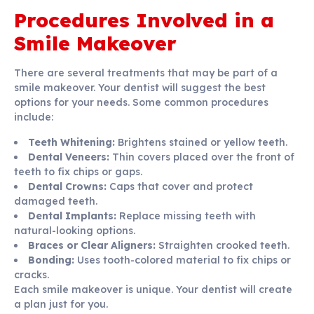
Procedures Involved in a
Smile Makeover
There are several treatments that may be part of a
smile makeover. Your dentist will suggest the best
options for your needs. Some common procedures
include:
Teeth Whitening:
Brightens stained or yellow teeth.
Dental Veneers:
Thin covers placed over the front of
teeth to fix chips or gaps.
Dental Crowns:
Caps that cover and protect
damaged teeth.
Dental Implants:
Replace missing teeth with
natural-looking options.
Braces or Clear Aligners:
Straighten crooked teeth.
Bonding:
Uses tooth-colored material to fix chips or
cracks.
Each smile makeover is unique. Your dentist will create
a plan just for you.