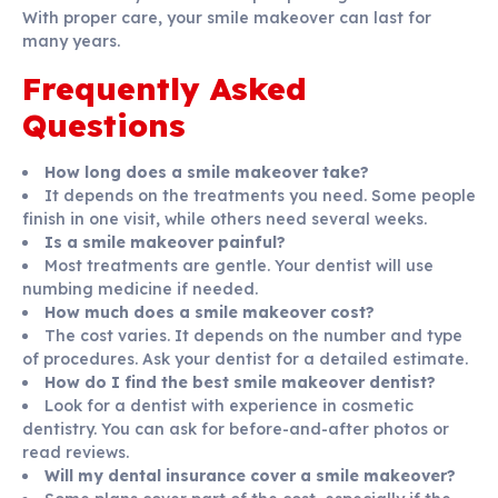
With proper care, your smile makeover can last for
many years.
Frequently Asked
Questions
How long does a smile makeover take?
It depends on the treatments you need. Some people
finish in one visit, while others need several weeks.
Is a smile makeover painful?
Most treatments are gentle. Your dentist will use
numbing medicine if needed.
How much does a smile makeover cost?
The cost varies. It depends on the number and type
of procedures. Ask your dentist for a detailed estimate.
How do I find the best smile makeover dentist?
Look for a dentist with experience in cosmetic
dentistry. You can ask for before-and-after photos or
read reviews.
Will my dental insurance cover a smile makeover?