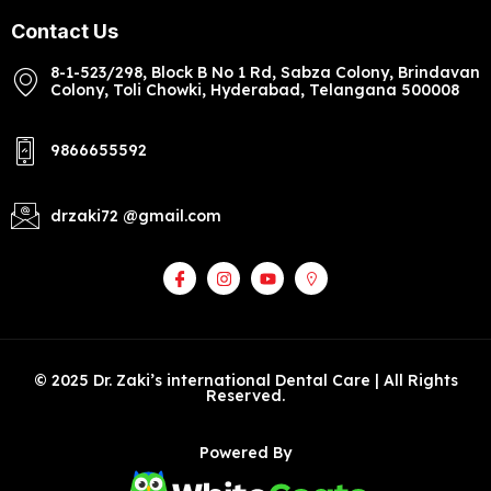
Contact Us
8-1-523/298, Block B No 1 Rd, Sabza Colony, Brindavan
Colony, Toli Chowki, Hyderabad, Telangana 500008
9866655592
drzaki72 @gmail.com
© 2025 Dr. Zaki’s international Dental Care | All Rights
Reserved.
Powered By