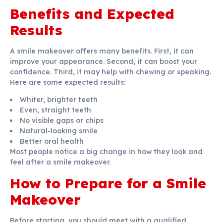
Benefits and Expected
Results
A smile makeover offers many benefits. First, it can
improve your appearance. Second, it can boost your
confidence. Third, it may help with chewing or speaking.
Here are some expected results:
Whiter, brighter teeth
Even, straight teeth
No visible gaps or chips
Natural-looking smile
Better oral health
Most people notice a big change in how they look and
feel after a smile makeover.
How to Prepare for a Smile
Makeover
Before starting, you should meet with a qualified