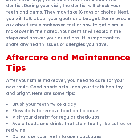
dentist. During your visit, the dentist will check your
teeth and gums. They may take X-rays or photos. Next,
you will talk about your goals and budget. Some people
ask about smile makeover cost or how to get a smile
makeover in their area. Your dentist will explain the
steps and answer your questions. It is important to
share any health issues or allergies you have.
Aftercare and Maintenance
Tips
After your smile makeover, you need to care for your
new smile. Good habits help keep your teeth healthy
and bright. Here are some tips:
Brush your teeth twice a day
Floss daily to remove food and plaque
Visit your dentist for regular check-ups
Avoid foods and drinks that stain teeth, like coffee or
red wine
Do not use your teeth to open packages