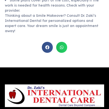
Some plans cover part of the cost, especially if the
work is needed for health reasons. Check with your
provider.
Thinking about a Smile Makeover? Consult Dr. Zaki’s
International Dental for personalized options and
expert care. Your dream smile is just an appointment
away!