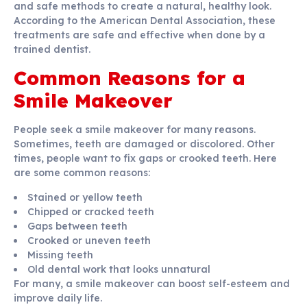
and safe methods to create a natural, healthy look.
According to the American Dental Association, these
treatments are safe and effective when done by a
trained dentist.
Common Reasons for a
Smile Makeover
People seek a smile makeover for many reasons.
Sometimes, teeth are damaged or discolored. Other
times, people want to fix gaps or crooked teeth. Here
are some common reasons:
Stained or yellow teeth
Chipped or cracked teeth
Gaps between teeth
Crooked or uneven teeth
Missing teeth
Old dental work that looks unnatural
For many, a smile makeover can boost self-esteem and
improve daily life.